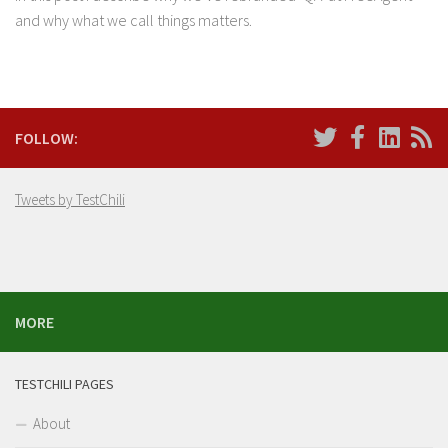
and why what we call things matters.
FOLLOW:
Tweets by TestChili
MORE
TESTCHILI PAGES
About