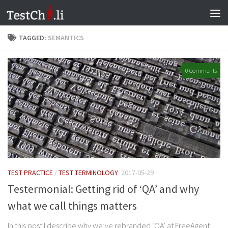
Skip to content
TAGGED:
SEMANTICS
0 Comments
TEST PRACTICE
/
TEST TERMINOLOGY
2017-05-29
Testermonial: Getting rid of ‘QA’ and why
what we call things matters
In this post I describe why we’ve rebranded ‘QA’ at FreeAgent