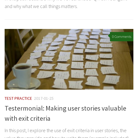
and why what we call things matters.
0 Comments
TEST PRACTICE
2017-01-25
Testermonial: Making user stories valuable
with exit criteria
In this post, I explore the use of exit criteria in user stories, the