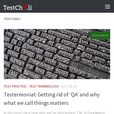
Skip to content
TESTCHILI
0 Comments
TEST PRACTICE
/
TEST TERMINOLOGY
2017-05-29
Testermonial: Getting rid of ‘QA’ and why
what we call things matters
In this post I describe why we’ve rebranded ‘QA’ at FreeAgent