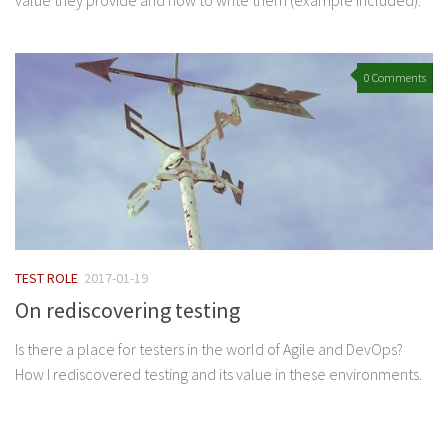
value they provide and how to write them (example included).
0 Comments
TEST ROLE
2017-01-19
On rediscovering testing
Is there a place for testers in the world of Agile and DevOps?
How I rediscovered testing and its value in these environments.