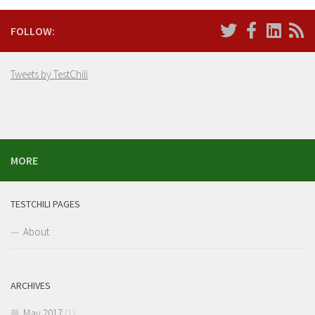
FOLLOW:
Tweets by TestChili
MORE
TESTCHILI PAGES
About
ARCHIVES
May 2017
(1)